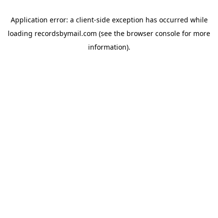
Application error: a
client
-side exception has occurred while
loading
recordsbymail.com
(see the
browser console
for more
information).