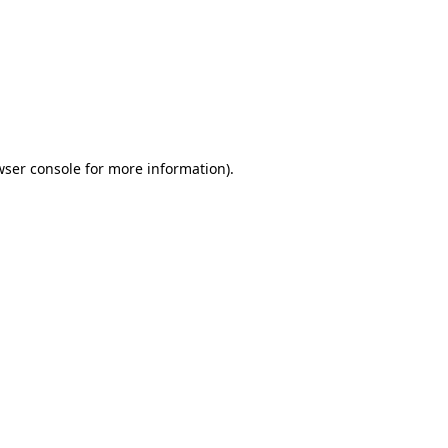
wser console
for more information).