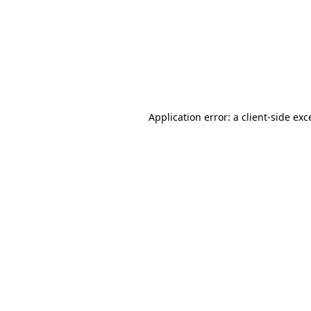
Application error: a
client
-side exc