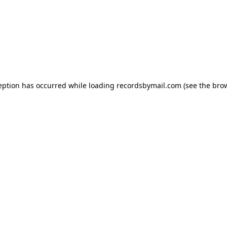
eption has occurred while loading
recordsbymail.com
(see the
bro