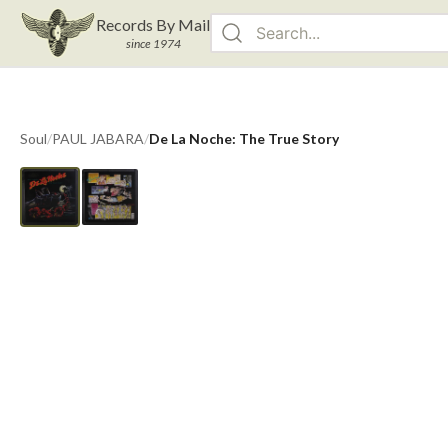
Records By Mail
since 1974
Soul
/
PAUL JABARA
/
De La Noche: The True Story