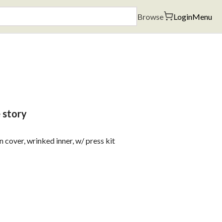
Browse
Login
Menu
e story
cover, wrinked inner, w/ press kit