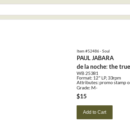
Item #
52486
·
Soul
PAUL JABARA
de la noche: the tru
WB
25381
Format:
12" LP, 33rpm
Attributes:
promo stamp on 
Grade: M-
$
15
Add to Cart