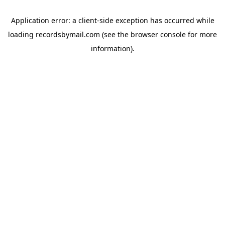
Application error: a
client
-side exception has occurred while
loading
recordsbymail.com
(see the
browser console
for more
information).