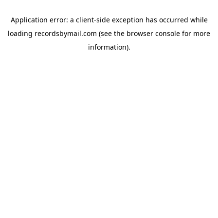
Application error: a
client
-side exception has occurred while
loading
recordsbymail.com
(see the
browser console
for more
information).