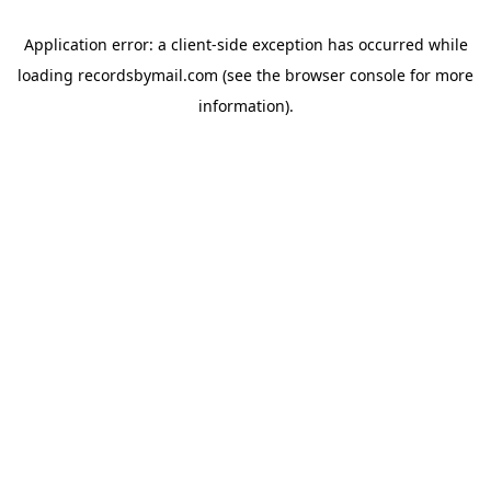
Application error: a
client
-side exception has occurred while
loading
recordsbymail.com
(see the
browser console
for more
information).