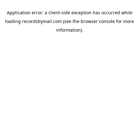
Application error: a
client
-side exception has occurred while
loading
recordsbymail.com
(see the
browser console
for more
information).