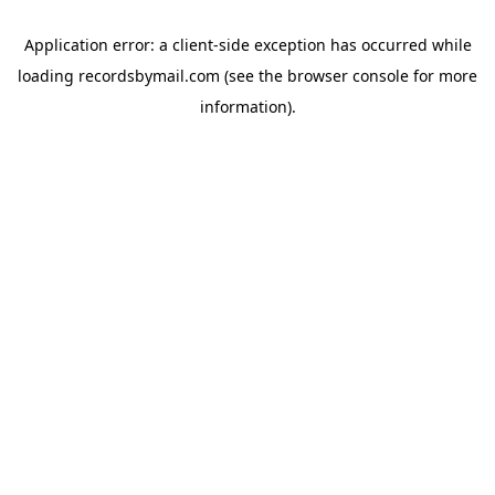
Application error: a
client
-side exception has occurred while
loading
recordsbymail.com
(see the
browser console
for more
information).