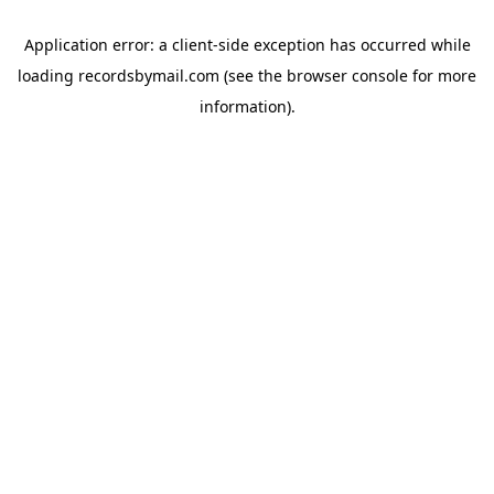
Application error: a
client
-side exception has occurred while
loading
recordsbymail.com
(see the
browser console
for more
information).