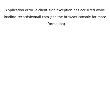
Application error: a
client
-side exception has occurred while
loading
recordsbymail.com
(see the
browser console
for more
information).