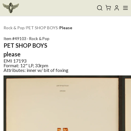
Rock & Pop
/
PET SHOP BOYS
/
Please
Item #
49103
·
Rock & Pop
PET SHOP BOYS
please
EMI
17193
Format:
12" LP, 33rpm
Attributes:
inner w/ bit of foxing