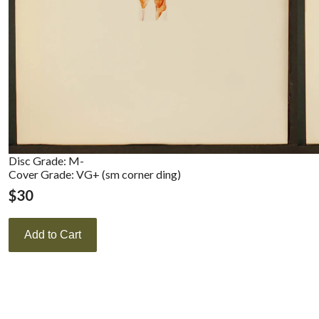
Disc Grade: M-
Cover Grade: VG+ (sm corner ding)
$
30
Add to Cart