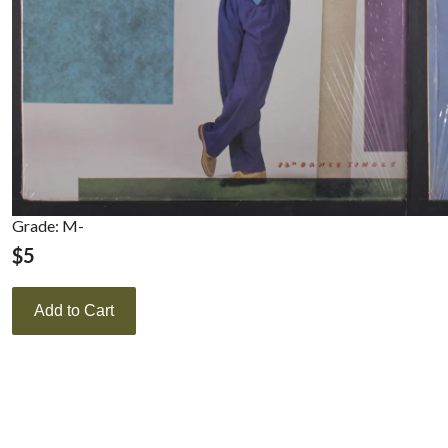
Grade: M-
$
5
Add to Cart