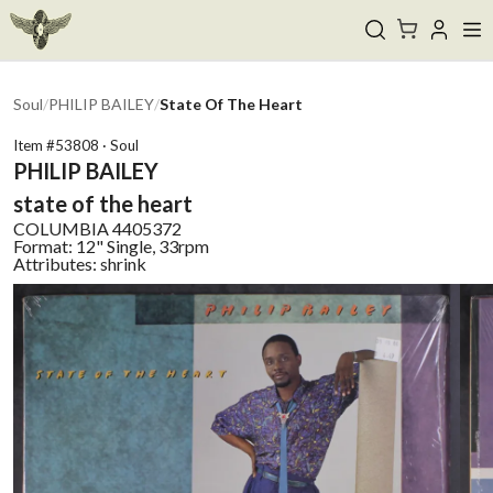
Soul
/
PHILIP BAILEY
/
State Of The Heart
Item #
53808
·
Soul
PHILIP BAILEY
state of the heart
COLUMBIA
4405372
Format:
12" Single, 33rpm
Attributes:
shrink