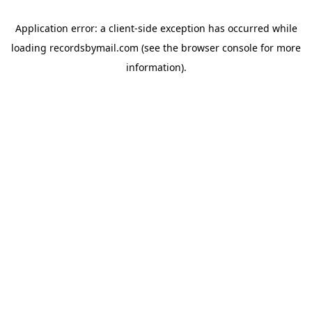
Application error: a
client
-side exception has occurred while
loading
recordsbymail.com
(see the
browser console
for more
information).