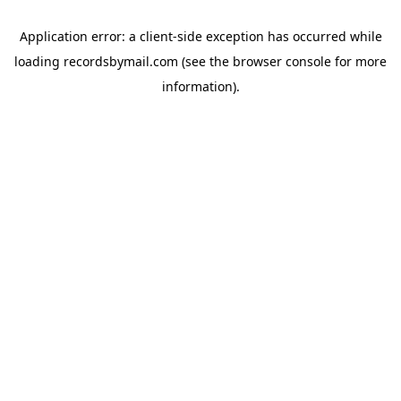
Application error: a
client
-side exception has occurred while
loading
recordsbymail.com
(see the
browser console
for more
information).