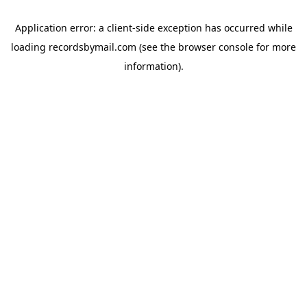
Application error: a
client
-side exception has occurred while
loading
recordsbymail.com
(see the
browser console
for more
information).