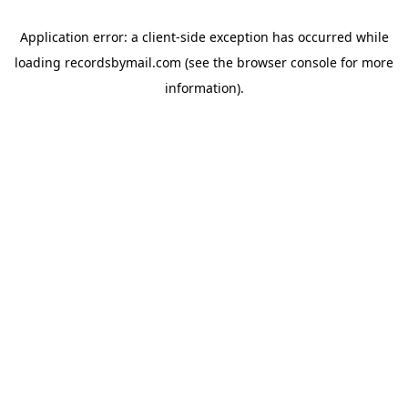
Application error: a
client
-side exception has occurred while
loading
recordsbymail.com
(see the
browser console
for more
information).