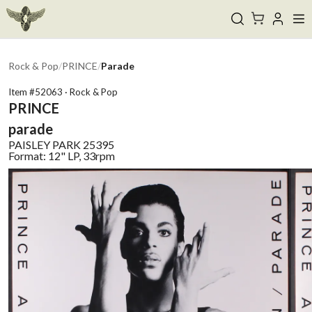
Rock & Pop
/
PRINCE
/
Parade
Item #
52063
·
Rock & Pop
PRINCE
parade
PAISLEY PARK
25395
Format:
12" LP, 33rpm