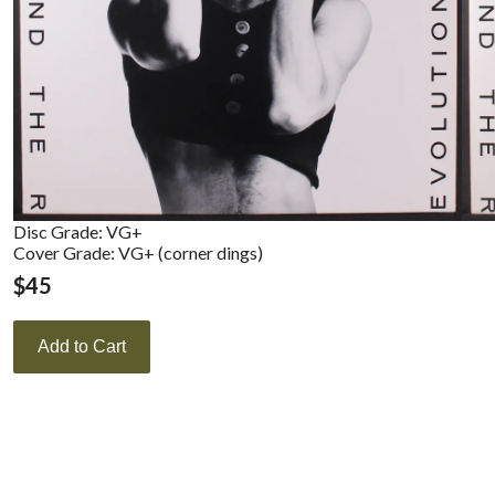
Disc Grade: VG+
Cover Grade: VG+ (corner dings)
$
45
Add to Cart