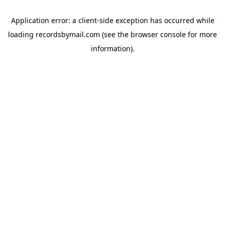
Application error: a
client
-side exception has occurred while
loading
recordsbymail.com
(see the
browser console
for more
information).