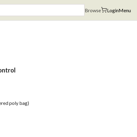
Browse
Login
Menu
ontrol
ered poly bag)