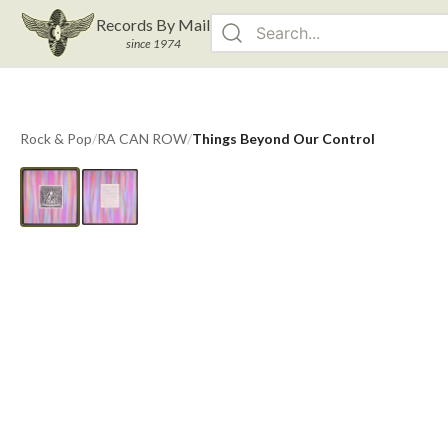
Records By Mail
since 1974
Rock & Pop
/
RA CAN ROW
/
Things Beyond Our Control