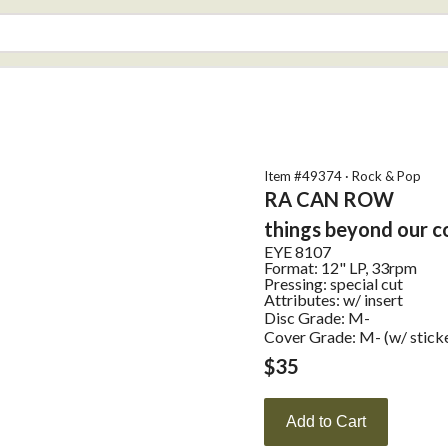
Item #
49374
·
Rock & Pop
RA CAN ROW
things beyond our c
EYE
8107
Format:
12" LP, 33rpm
Pressing:
special cut
Attributes:
w/ insert
Disc Grade: M-
Cover Grade: M- (w/ stick
$
35
Add to Cart