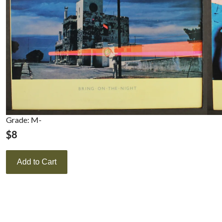
Grade: M-
$
8
Add to Cart