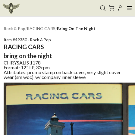
Rock & Pop
/
RACING CARS
/
Bring On The Night
Item #
49380
·
Rock & Pop
RACING CARS
bring on the night
CHRYSALIS
1178
Format:
12" LP, 33rpm
Attributes:
promo stamp on back cover, very slight cover
wear (sm woc), w/ company inner sleeve