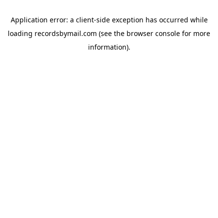
Application error: a
client
-side exception has occurred while
loading
recordsbymail.com
(see the
browser console
for more
information).