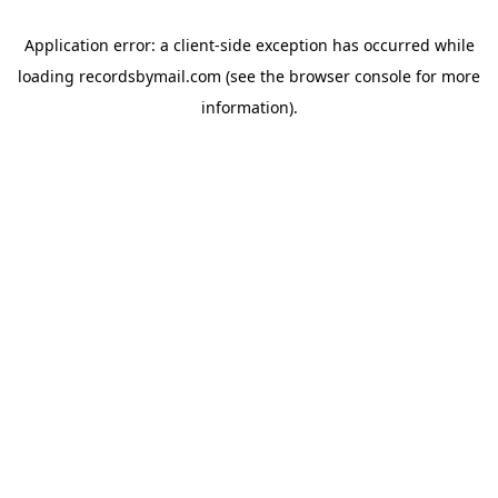
Application error: a
client
-side exception has occurred while
loading
recordsbymail.com
(see the
browser console
for more
information).