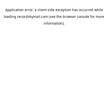
Application error: a
client
-side exception has occurred while
loading
recordsbymail.com
(see the
browser console
for more
information).