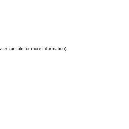
wser console
for more information).