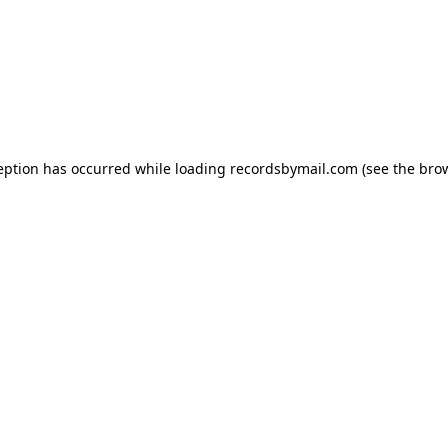
eption has occurred while loading
recordsbymail.com
(see the
bro