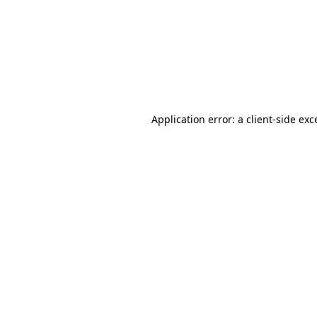
Application error: a
client
-side exc