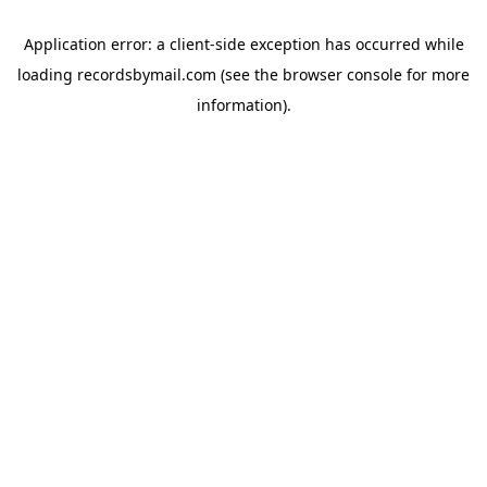
Application error: a
client
-side exception has occurred while
loading
recordsbymail.com
(see the
browser console
for more
information).