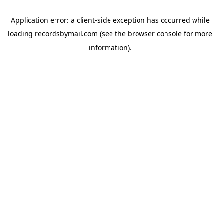
Application error: a
client
-side exception has occurred while
loading
recordsbymail.com
(see the
browser console
for more
information).