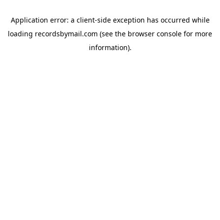
Application error: a
client
-side exception has occurred while
loading
recordsbymail.com
(see the
browser console
for more
information).