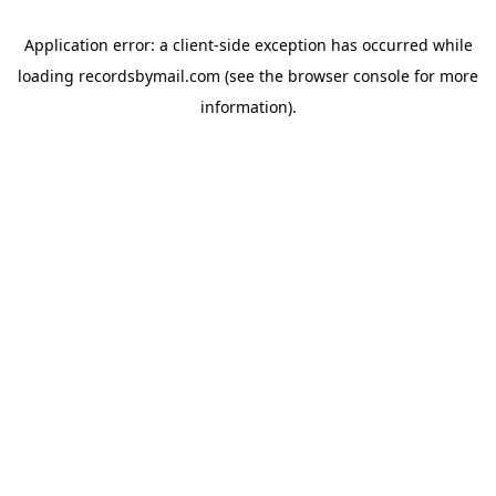
Application error: a
client
-side exception has occurred while
loading
recordsbymail.com
(see the
browser console
for more
information).