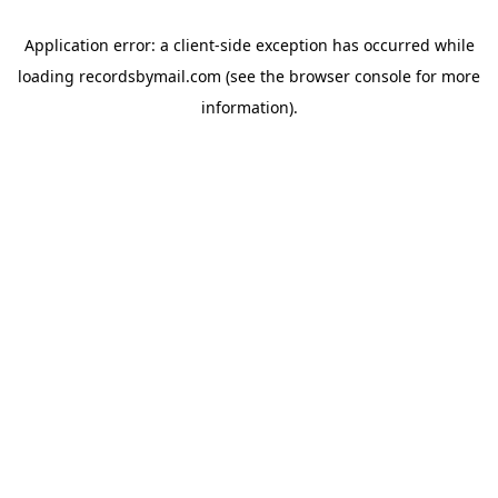
Application error: a
client
-side exception has occurred while
loading
recordsbymail.com
(see the
browser console
for more
information).