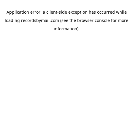
Application error: a
client
-side exception has occurred while
loading
recordsbymail.com
(see the
browser console
for more
information).