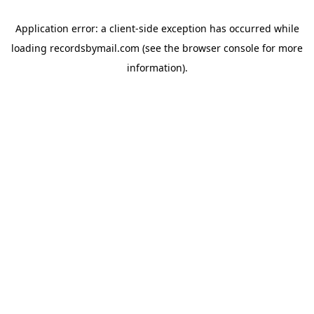
Application error: a
client
-side exception has occurred while
loading
recordsbymail.com
(see the
browser console
for more
information).