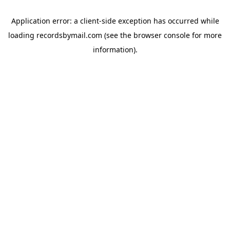
Application error: a
client
-side exception has occurred while
loading
recordsbymail.com
(see the
browser console
for more
information).