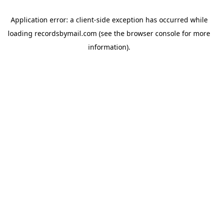
Application error: a
client
-side exception has occurred while
loading
recordsbymail.com
(see the
browser console
for more
information).