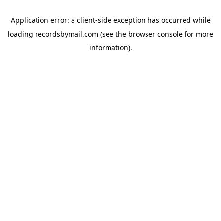
Application error: a
client
-side exception has occurred while
loading
recordsbymail.com
(see the
browser console
for more
information).