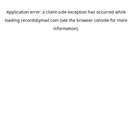
Application error: a
client
-side exception has occurred while
loading
recordsbymail.com
(see the
browser console
for more
information).