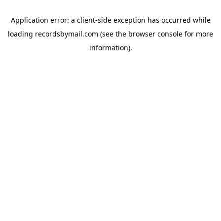
Application error: a
client
-side exception has occurred while
loading
recordsbymail.com
(see the
browser console
for more
information).