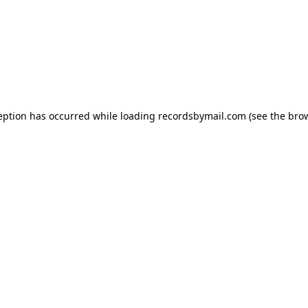
eption has occurred while loading
recordsbymail.com
(see the
bro