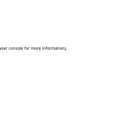
wser console
for more information).