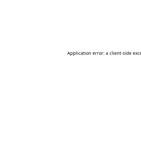
Application error: a
client
-side exc