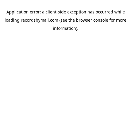
Application error: a
client
-side exception has occurred while
loading
recordsbymail.com
(see the
browser console
for more
information).