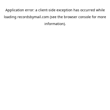
Application error: a
client
-side exception has occurred while
loading
recordsbymail.com
(see the
browser console
for more
information).