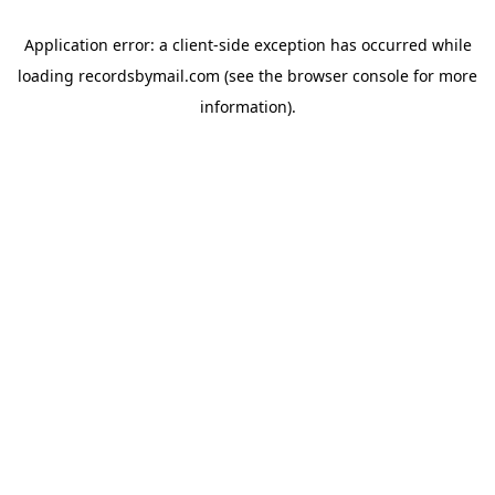
Application error: a
client
-side exception has occurred while
loading
recordsbymail.com
(see the
browser console
for more
information).