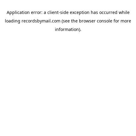
Application error: a
client
-side exception has occurred while
loading
recordsbymail.com
(see the
browser console
for more
information).