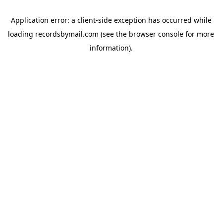
Application error: a
client
-side exception has occurred while
loading
recordsbymail.com
(see the
browser console
for more
information).