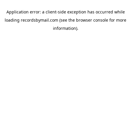
Application error: a
client
-side exception has occurred while
loading
recordsbymail.com
(see the
browser console
for more
information).