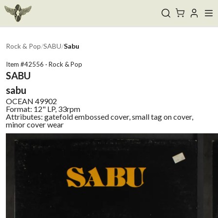
Rock & Pop
/
SABU
/
Sabu
Item #
42556
·
Rock & Pop
SABU
sabu
OCEAN
49902
Format:
12" LP, 33rpm
Attributes:
gatefold embossed cover, small tag on cover,
minor cover wear