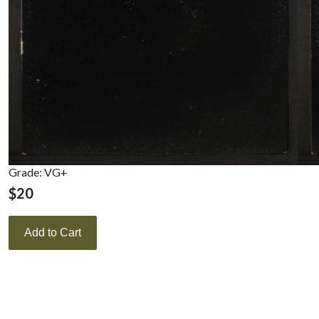
Grade: VG+
$
20
Add to Cart