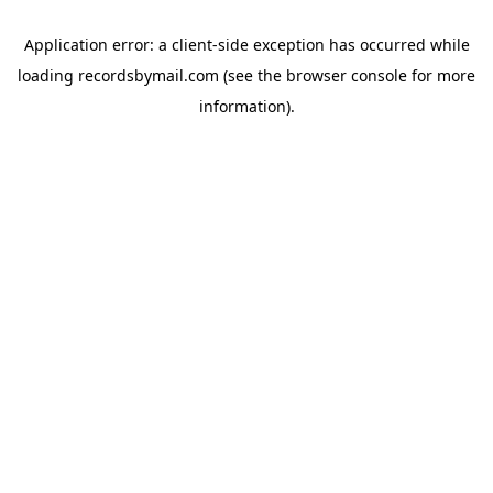
Application error: a
client
-side exception has occurred while
loading
recordsbymail.com
(see the
browser console
for more
information).