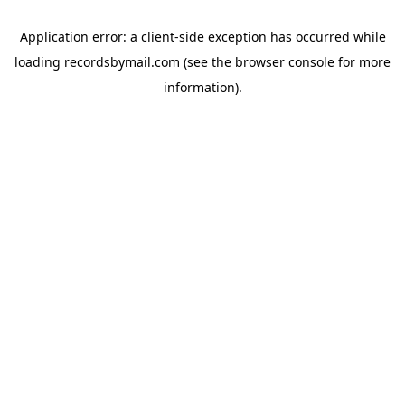
Application error: a
client
-side exception has occurred while
loading
recordsbymail.com
(see the
browser console
for more
information).