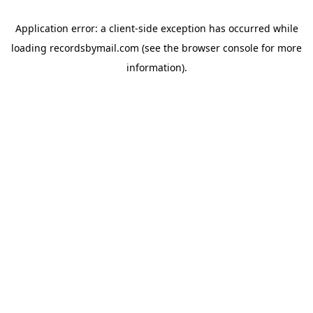
Application error: a
client
-side exception has occurred while
loading
recordsbymail.com
(see the
browser console
for more
information).