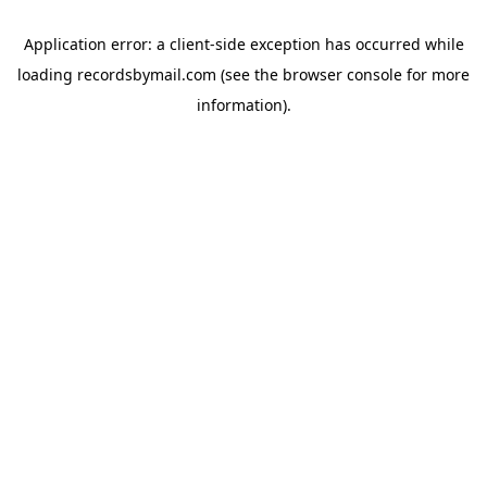
Application error: a
client
-side exception has occurred while
loading
recordsbymail.com
(see the
browser console
for more
information).