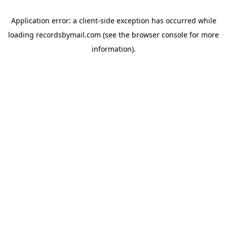
Application error: a
client
-side exception has occurred while
loading
recordsbymail.com
(see the
browser console
for more
information).