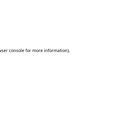
wser console
for more information).