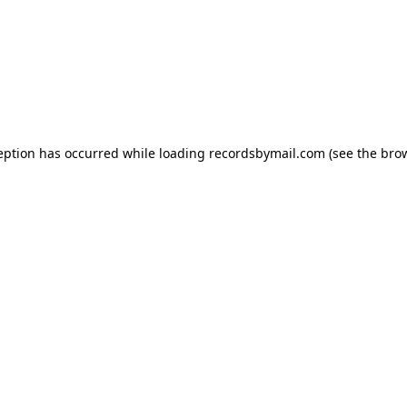
eption has occurred while loading
recordsbymail.com
(see the
bro