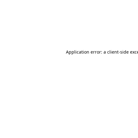
Application error: a
client
-side exc